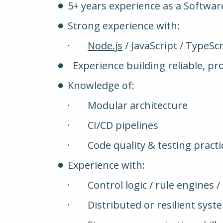
5+ years experience as a Softwar
Strong experience with:
·
Node.js
/ JavaScript / TypeScr
Experience building reliable, p
Knowledge of:
· Modular architecture
· CI/CD pipelines
· Code quality & testing practi
Experience with:
· Control logic / rule engines 
· Distributed or resilient syst