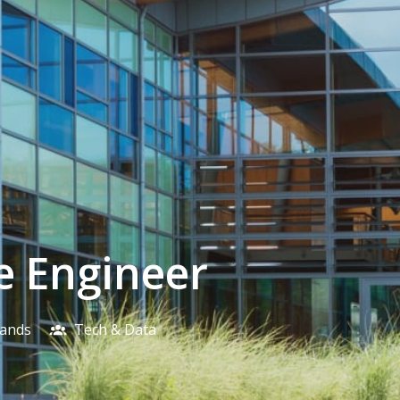
e Engineer
lands
Tech & Data