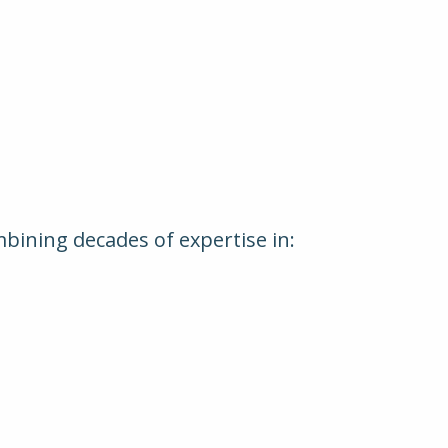
mbining decades of expertise in: