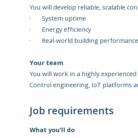
You will develop reliable, scalable co
· System uptime
· Energy efficiency
· Real-world building performanc
Your team
You will work in a highly experienced
Control engineering, IoT platforms 
Job requirements
What you’ll do