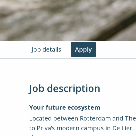
Job details
Apply
Job description
Your future ecosystem
Located between Rotterdam and The H
to Priva’s modern campus in De Lier