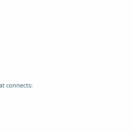
hat connects: