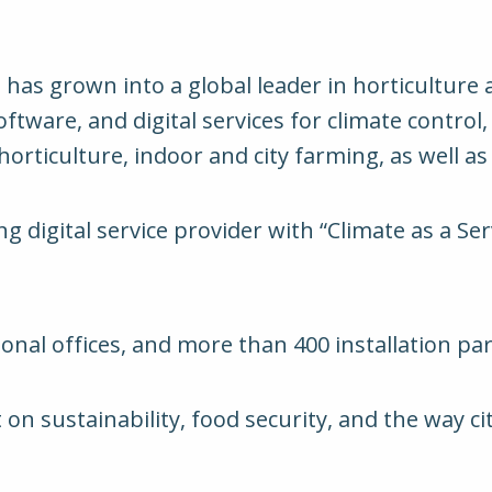
has grown into a global leader in horticulture
tware, and digital services for climate control,
rticulture, indoor and city farming, as well as o
 digital service provider with “Climate as a Se
ional offices, and more than 400 installation pa
on sustainability, food security, and the way ci