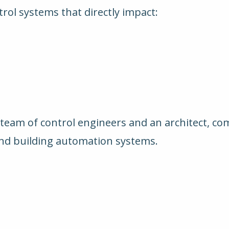
ntrol systems that directly impact:
e
 team of control engineers and an architect, co
and building automation systems.