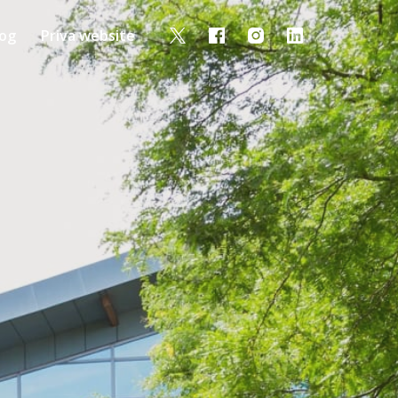
log
Priva website