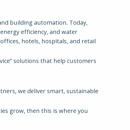
 and building automation. Today,
 energy efficiency, and water
ffices, hotels, hospitals, and retail
rvice” solutions that help customers
rtners, we deliver smart, sustainable
ties grow, then this is where you