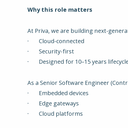
Why this role matters
At Priva, we are building next-gener
· Cloud-connected
· Security-first
· Designed for 10–15 years lifecycl
As a Senior Software Engineer (Control
· Embedded devices
· Edge gateways
· Cloud platforms