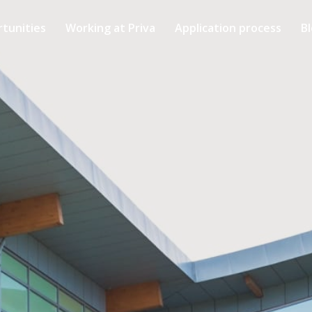
rtunities
Working at Priva
Application process
B