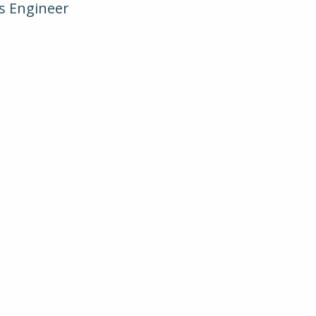
ms Engineer