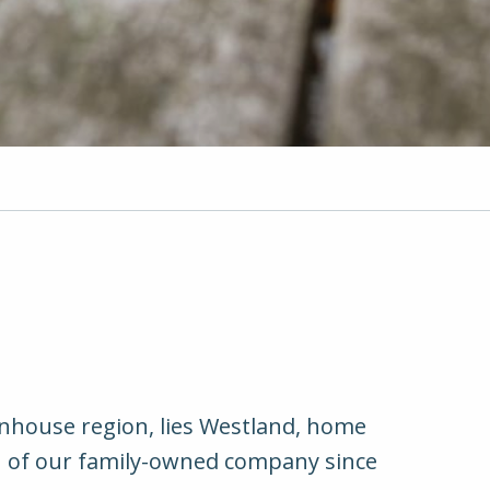
nhouse region, lies Westland, home
on of our family-owned company since