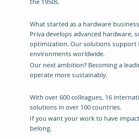
the 1950s.
What started as a hardware business 
Priva develops advanced hardware, sof
optimization. Our solutions support ho
environments worldwide.
Our next ambition? Becoming a leading
operate more sustainably.
With over 600 colleagues, 16 internat
solutions in over 100 countries.
If you want your work to have impact 
belong.