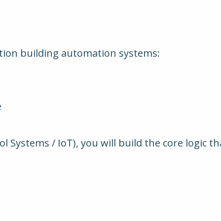
ation building automation systems:
e
 Systems / IoT), you will build the core logic t