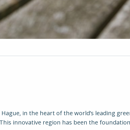
ague, in the heart of the world’s leading gree
. This innovative region has been the foundati