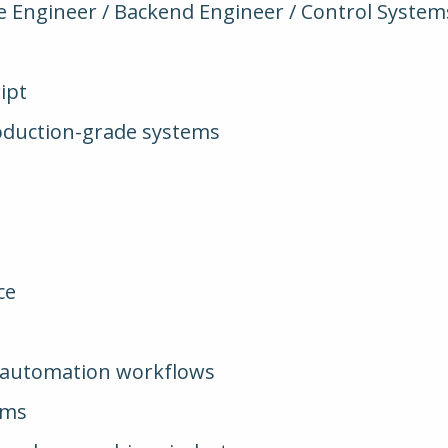
e Engineer / Backend Engineer / Control Syste
ipt
roduction-grade systems
ce
/ automation workflows
ems