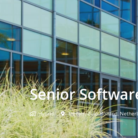
Senior Softwar
Hybrid
De Lier
,
Zuid-Holland
,
Nether