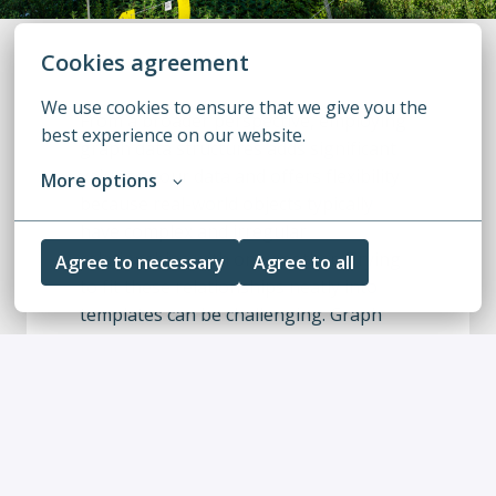
Cookies agreement
We use cookies to ensure that we give you the 
From a broader perspective, employing 
best experience on our website.
graph data structures adds significant 
value to your data and offers flexibility 
More options
because real-world objects typically 
have complex and irregular 
relationships with one another. Trying 
Agree to necessary
Agree to all
to fit these relationships neatly into 
templates can be challenging. Graph 
capabilities can help here. Alternatively, 
your objects might have hundreds of 
unique attributes, each distinct from the 
others. To maintain the flexibility to 
query any attribute at any time, a flat 
data structure, similar to a document, 