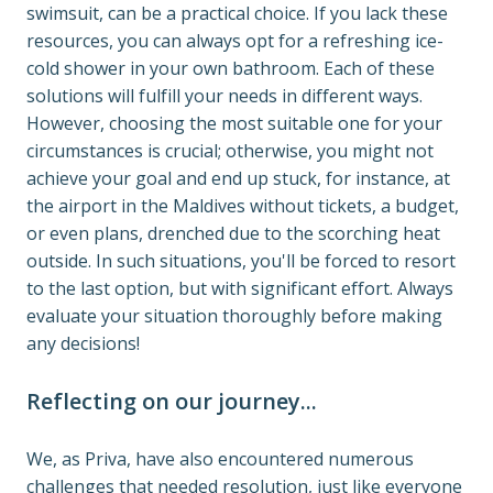
swimsuit, can be a practical choice. If you lack these 
resources, you can always opt for a refreshing ice-
cold shower in your own bathroom. Each of these 
solutions will fulfill your needs in different ways. 
However, choosing the most suitable one for your 
circumstances is crucial; otherwise, you might not 
achieve your goal and end up stuck, for instance, at 
the airport in the Maldives without tickets, a budget, 
or even plans, drenched due to the scorching heat 
outside. In such situations, you'll be forced to resort 
to the last option, but with significant effort. Always 
evaluate your situation thoroughly before making 
any decisions!
Reflecting on our journey...
We, as Priva, have also encountered numerous 
challenges that needed resolution, just like everyone 