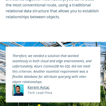
the most conventional route, using a traditional 
relational data structure that allows you to establish 
relationships between objects.
Therefore, we needed a solution that worked 
seamlessly in both cloud and edge environments, and 
unfortunately, Azure CosmosDB No-SQL did not meet 
this criterion. Another essential requirement was a 
flexible database for attribute querying with inter-
object relationships.
Kerem Aytaç
Tech Lead Priva