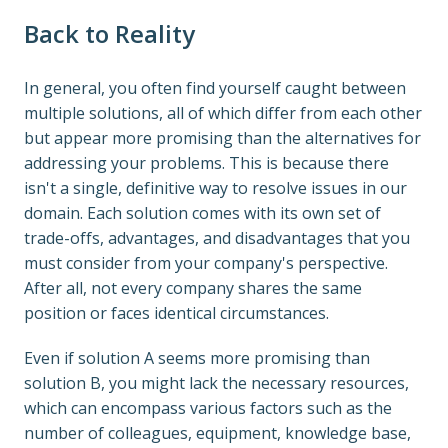
Back to Reality
In general, you often find yourself caught between 
multiple solutions, all of which differ from each other 
but appear more promising than the alternatives for 
addressing your problems. This is because there 
isn't a single, definitive way to resolve issues in our 
domain. Each solution comes with its own set of 
trade-offs, advantages, and disadvantages that you 
must consider from your company's perspective. 
After all, not every company shares the same 
position or faces identical circumstances.
Even if solution A seems more promising than 
solution B, you might lack the necessary resources, 
which can encompass various factors such as the 
number of colleagues, equipment, knowledge base, 