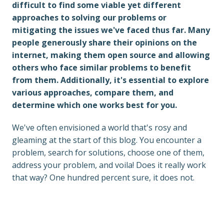
difficult to find some viable yet different 
approaches to solving our problems or 
mitigating the issues we've faced thus far. Many 
people generously share their opinions on the 
internet, making them open source and allowing 
others who face similar problems to benefit 
from them. Additionally, it's essential to explore 
various approaches, compare them, and 
determine which one works best for you.
We've often envisioned a world that's rosy and 
gleaming at the start of this blog. You encounter a 
problem, search for solutions, choose one of them, 
address your problem, and voila! Does it really work 
that way? One hundred percent sure, it does not.