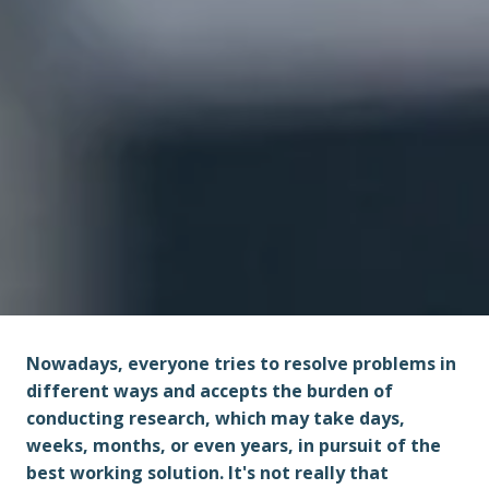
Nowadays, everyone tries to resolve problems in 
different ways and accepts the burden of 
conducting research, which may take days, 
weeks, months, or even years, in pursuit of the 
best working solution. It's not really that 