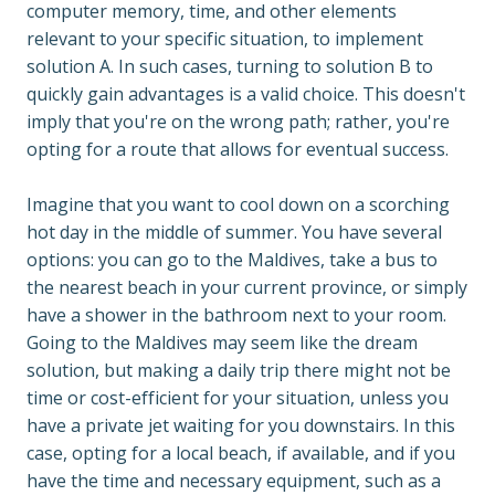
computer memory, time, and other elements 
relevant to your specific situation, to implement 
solution A. In such cases, turning to solution B to 
quickly gain advantages is a valid choice. This doesn't 
imply that you're on the wrong path; rather, you're 
opting for a route that allows for eventual success.

Imagine that you want to cool down on a scorching 
hot day in the middle of summer. You have several 
options: you can go to the Maldives, take a bus to 
the nearest beach in your current province, or simply 
have a shower in the bathroom next to your room. 
Going to the Maldives may seem like the dream 
solution, but making a daily trip there might not be 
time or cost-efficient for your situation, unless you 
have a private jet waiting for you downstairs. In this 
case, opting for a local beach, if available, and if you 
have the time and necessary equipment, such as a 