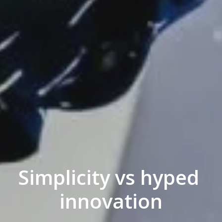
Simplicity vs hyped 

innovation