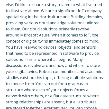
else. I'd like to share a story related to what I've tried 
to illustrate above. We are a significant IoT company 
specializing in the Horticulture and Building domains, 
providing various cloud and edge solutions tailored 
to them. Our cloud solutions primarily revolve 
around Microsoft Azure. When it comes to IoT, the 
concept of digital twins immediately comes to mind. 
You have real-world devices, objects, and sensors 
that need to be represented in software to provide 
solutions. This is where it all begins. Many 
discussions revolve around how and where to store 
your digital twins. Robust communities and academic 
studies exist on this topic, offering multiple solutions 
to choose from. You can opt for a graph data 
structure where each of your objects forms a 
network with others, or a flat data structure where 
strong relationships are absent, but all attributes 
are stored together. Alternatively, you can choose 